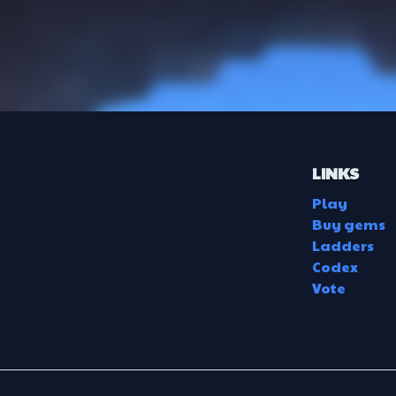
LINKS
Play
Buy gems
Ladders
Codex
Vote