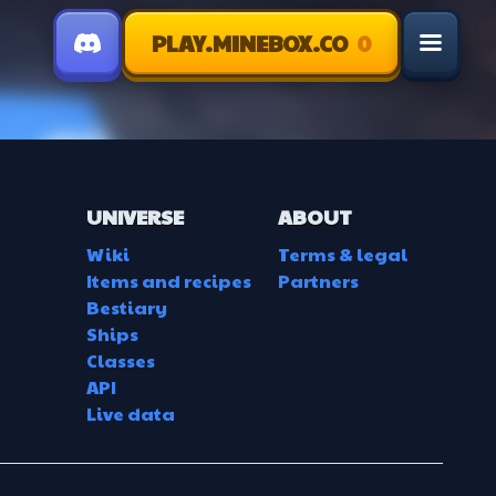
PLAY.MINEBOX.CO
0
menu
UNIVERSE
ABOUT
Wiki
Terms & legal
Items and recipes
Partners
Bestiary
Ships
Classes
API
Live data