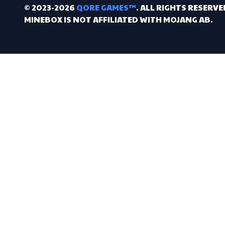
© 2023-2026
QORE GAMES™
. ALL RIGHTS RESERVE
MINEBOX IS NOT AFFILIATED WITH MOJANG AB.