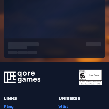
LINKS
UNIVERSE
Play
Wiki